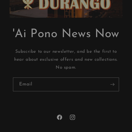
'Ai Pono News Now
Subscribe to our newsletter, and be the first to
hear about exclusive offers and new collections.
No spam.
Email
Facebook
Instagram