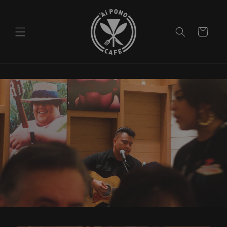
Skip to
content
Cart