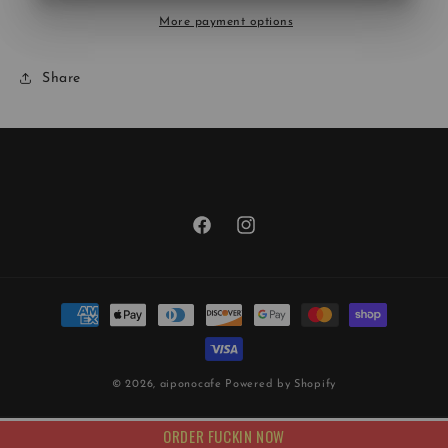
More payment options
Share
Facebook
Instagram
Payment
methods
© 2026,
aiponocafe
Powered by Shopify
ORDER FUCKIN NOW